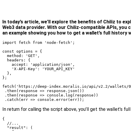
In today’s article, we’ll explore the benefits of
Chiliz
to expl
Web3 data provider. With our Chiliz-compatible APIs, you c
an example showing you how to get a wallet’s full history w
import fetch from 'node-fetch';

const options = {

  method: 'GET',

  headers: {

    accept: 'application/json',

    'X-API-Key': 'YOUR_API_KEY'

  },

};

fetch('https://deep-index.moralis.io/api/v2.2/wallets/0
 .then(response => response.json())

 .then(response => console.log(response))

 .catch(err => console.error(err));
In return for calling the script above, you’ll get the wallet’s
{

  //...

  "result": (
