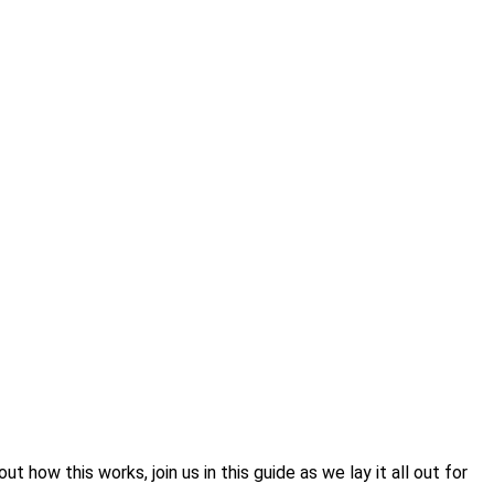
 how this works, join us in this guide as we lay it all out for