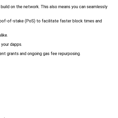
o build on the network. This also means you can seamlessly
f-of-stake (PoS) to facilitate faster block times and
like.
 your dapps.
ent grants and ongoing gas fee repurposing.