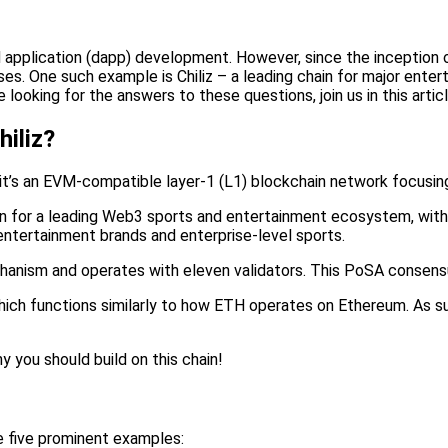
d application (dapp) development. However, since the inception 
es. One such example is Chiliz – a leading chain for major enter
 looking for the answers to these questions, join us in this articl
hiliz?
d it’s an EVM-compatible layer-1 (L1) blockchain network focusi
tion for a leading Web3 sports and entertainment ecosystem, with
entertainment brands and enterprise-level sports.
nism and operates with eleven validators. This PoSA consensus a
hich functions similarly to how ETH operates on Ethereum. As su
y you should build on this chain!
e five prominent examples: