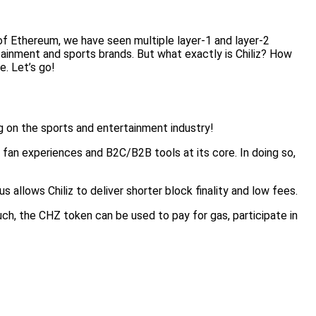
of Ethereum, we have seen multiple layer-1 and layer-2
tainment and sports brands. But what exactly is Chiliz? How
e. Let’s go!
ng on the sports and entertainment industry!
 fan experiences and B2C/B2B tools at its core. In doing so,
llows Chiliz to deliver shorter block finality and low fees.
ch, the CHZ token can be used to pay for gas, participate in