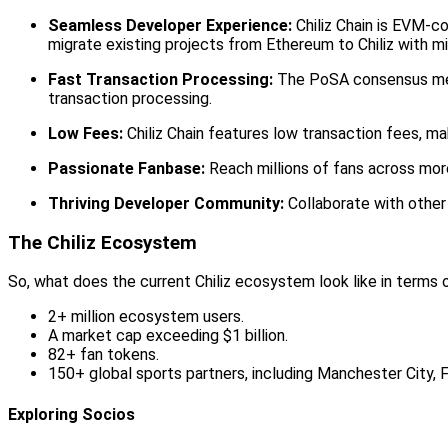
Seamless Developer Experience:
Chiliz Chain is EVM-co
migrate existing projects from Ethereum to Chiliz with mi
Fast Transaction Processing:
The PoSA consensus mech
transaction processing.
Low Fees:
Chiliz Chain features low transaction fees, ma
Passionate Fanbase:
Reach millions of fans across mor
Thriving Developer Community:
Collaborate with other
The Chiliz Ecosystem
So, what does the current Chiliz ecosystem look like in terms
2+ million ecosystem users.
A market cap exceeding $1 billion.
82+ fan tokens.
150+ global sports partners, including Manchester City,
Exploring Socios