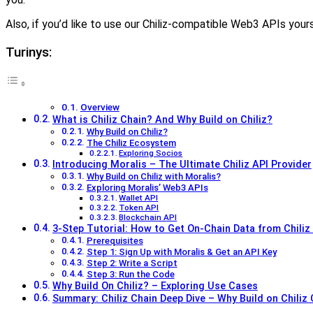
Also, if you’d like to use our Chiliz-compatible Web3 APIs yours
Turinys:
Overview
What is Chiliz Chain? And Why Build on Chiliz?
Why Build on Chiliz?
The Chiliz Ecosystem
Exploring Socios
Introducing Moralis – The Ultimate Chiliz API Provider
Why Build on Chiliz with Moralis?
Exploring Moralis’ Web3 APIs
Wallet API
Token API
Blockchain API
3-Step Tutorial: How to Get On-Chain Data from Chiliz
Prerequisites
Step 1: Sign Up with Moralis & Get an API Key
Step 2: Write a Script
Step 3: Run the Code
Why Build On Chiliz? – Exploring Use Cases
Summary: Chiliz Chain Deep Dive – Why Build on Chiliz