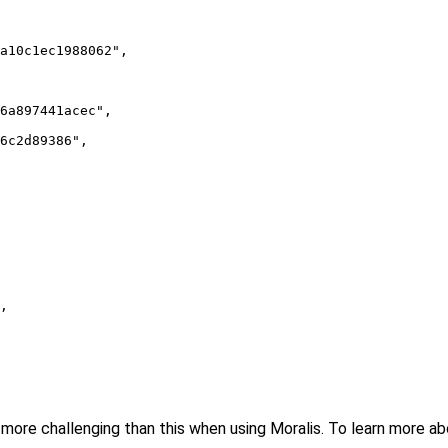
a10c1ec1988062",

6a897441acec",

6c2d89386",

,

more challenging than this when using Moralis. To learn more about