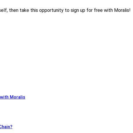
elf, then take this opportunity to sign up for free with Moralis!
 with Moralis
 Chain?