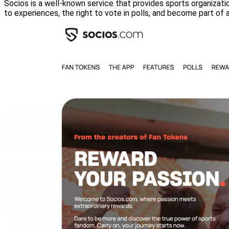
Socios is a well-known service that provides sports organizatio
to experiences, the right to vote in polls, and become part of