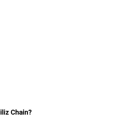
iliz Chain?