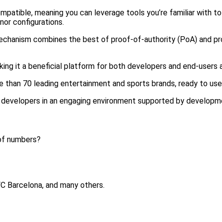
mpatible, meaning you can leverage tools you’re familiar with t
nor configurations.
anism combines the best of proof-of-authority (PoA) and proo
king it a beneficial platform for both developers and end-users a
e than 70 leading entertainment and sports brands, ready to use
 developers in an engaging environment supported by developm
 of numbers?
 FC Barcelona, and many others.