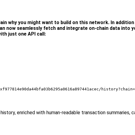
ain why you might want to build on this network. In addition t
an now seamlessly fetch and integrate on-chain data into yo
ith just one API call:
xf977814e90da44bfa03b6295a0616a897441acec/history?chain=
 full history, enriched with human-readable transaction summaries