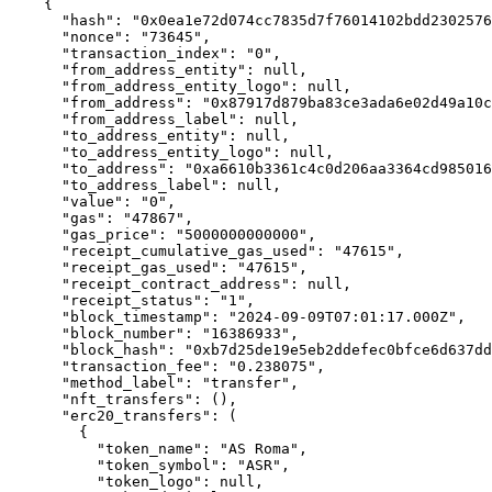
    {

      "hash": "0x0ea1e72d074cc7835d7f76014102bdd2302576
      "nonce": "73645",

      "transaction_index": "0",

      "from_address_entity": null,

      "from_address_entity_logo": null,

      "from_address": "0x87917d879ba83ce3ada6e02d49a10c
      "from_address_label": null,

      "to_address_entity": null,

      "to_address_entity_logo": null,

      "to_address": "0xa6610b3361c4c0d206aa3364cd985016
      "to_address_label": null,

      "value": "0",

      "gas": "47867",

      "gas_price": "5000000000000",

      "receipt_cumulative_gas_used": "47615",

      "receipt_gas_used": "47615",

      "receipt_contract_address": null,

      "receipt_status": "1",

      "block_timestamp": "2024-09-09T07:01:17.000Z",

      "block_number": "16386933",

      "block_hash": "0xb7d25de19e5eb2ddefec0bfce6d637dd
      "transaction_fee": "0.238075",

      "method_label": "transfer",

      "nft_transfers": (),

      "erc20_transfers": (

        {

          "token_name": "AS Roma",

          "token_symbol": "ASR",

          "token_logo": null,
