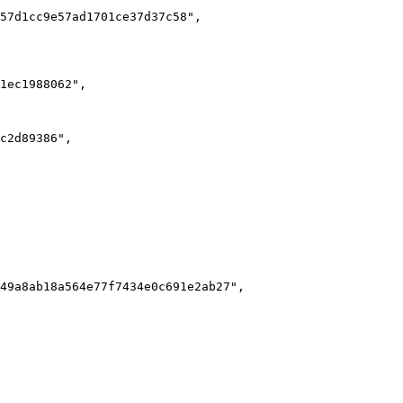
57d1cc9e57ad1701ce37d37c58",

1ec1988062",

c2d89386",

49a8ab18a564e77f7434e0c691e2ab27",
