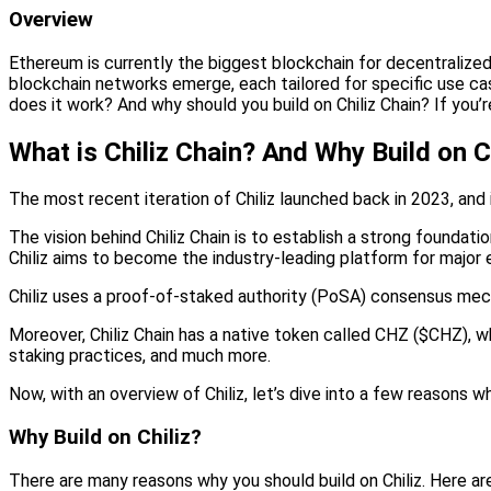
Overview
Ethereum is currently the biggest blockchain for decentralize
blockchain networks emerge, each tailored for specific use cas
does it work? And why should you build on Chiliz Chain? If you’re
What is Chiliz Chain? And Why Build on C
The most recent iteration of Chiliz launched back in 2023, an
The vision behind Chiliz Chain is to establish a strong founda
Chiliz aims to become the industry-leading platform for major 
Chiliz uses a proof-of-staked authority (PoSA) consensus mecha
Moreover, Chiliz Chain has a native token called CHZ ($CHZ), w
staking practices, and much more.
Now, with an overview of Chiliz, let’s dive into a few reasons wh
Why Build on Chiliz?
There are many reasons why you should build on Chiliz. Here ar