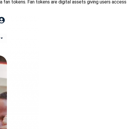
ia fan tokens. Fan tokens are digital assets giving users access