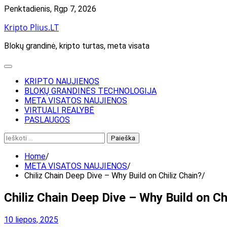
Skip
Penktadienis, Rgp 7, 2026
to
Kripto Plius.LT
content
Blokų grandinė, kripto turtas, meta visata
KRIPTO NAUJIENOS
BLOKŲ GRANDINĖS TECHNOLOGIJA
META VISATOS NAUJIENOS
VIRTUALI REALYBĖ
PASLAUGOS
Ieškoti:
Home
META VISATOS NAUJIENOS
Chiliz Chain Deep Dive – Why Build on Chiliz Chain?
Chiliz Chain Deep Dive – Why Build on Ch
10 liepos, 2025