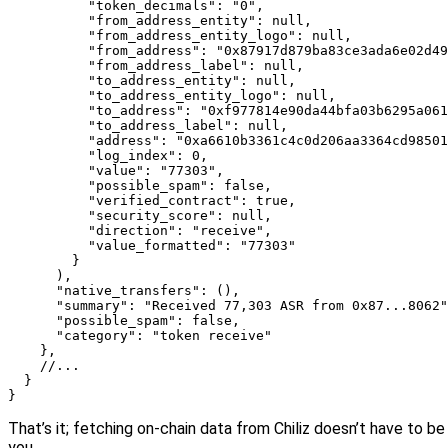
          "token_decimals": "0",

          "from_address_entity": null,

          "from_address_entity_logo": null,

          "from_address": "0x87917d879ba83ce3ada6e02d49
          "from_address_label": null,

          "to_address_entity": null,

          "to_address_entity_logo": null,

          "to_address": "0xf977814e90da44bfa03b6295a061
          "to_address_label": null,

          "address": "0xa6610b3361c4c0d206aa3364cd98501
          "log_index": 0,

          "value": "77303",

          "possible_spam": false,

          "verified_contract": true,

          "security_score": null,

          "direction": "receive",

          "value_formatted": "77303"

        }

      ),

      "native_transfers": (),

      "summary": "Received 77,303 ASR from 0x87...8062"
      "possible_spam": false,

      "category": "token receive"

    },

    //...

  }

}
That’s it; fetching on-chain data from Chiliz doesn’t have to be 
you.