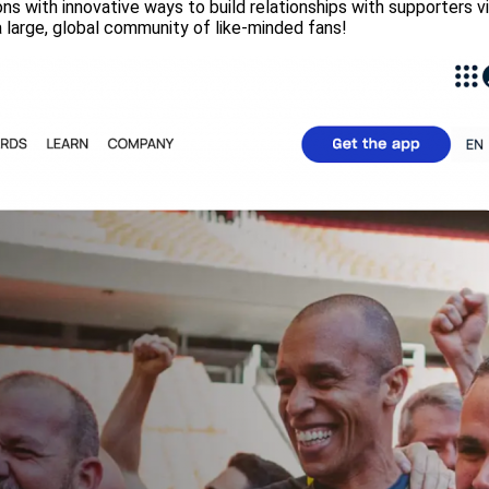
ns with innovative ways to build relationships with supporters v
 a large, global community of like-minded fans!