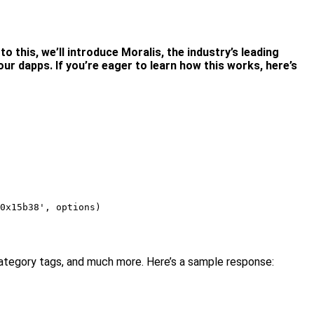
o this, we’ll introduce Moralis, the industry’s leading
ur dapps. If you’re eager to learn how this works, here’s
0x15b38', options)

, category tags, and much more. Here’s a sample response: