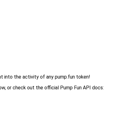
ght into the activity of any pump.fun token!
ow, or check out the official Pump Fun API docs: