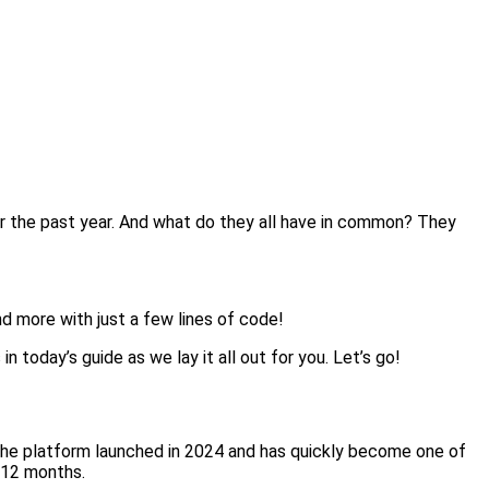
the past year. And what do they all have in common? They
d more with just a few lines of code!
 today’s guide as we lay it all out for you. Let’s go!
The platform launched in 2024 and has quickly become one of
y 12 months.