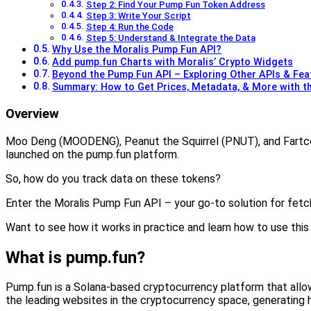
Step 2: Find Your Pump Fun Token Address
Step 3: Write Your Script
Step 4: Run the Code
Step 5: Understand & Integrate the Data
Why Use the Moralis Pump Fun API?
Add pump.fun Charts with Moralis’ Crypto Widgets
Beyond the Pump Fun API – Exploring Other APIs & Fea
Summary: How to Get Prices, Metadata, & More with t
Overview
Moo Deng (MOODENG), Peanut the Squirrel (PNUT), and Fartco
launched on the pump.fun platform.
So, how do you track data on these tokens?
Enter the Moralis Pump Fun API – your go-to solution for fetc
Want to see how it works in practice and learn how to use this p
What is pump.fun?
Pump.fun is a Solana-based cryptocurrency platform that allo
the leading websites in the cryptocurrency space, generating h