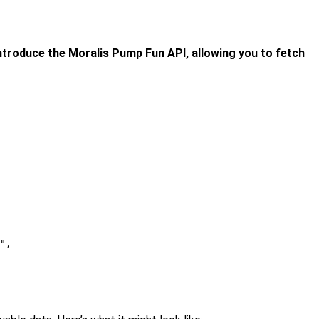
 introduce the Moralis Pump Fun API, allowing you to fetch
",
