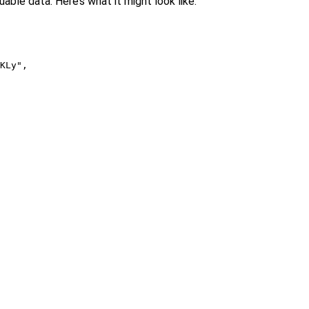
uable data. Here’s what it might look like:
KLy",
