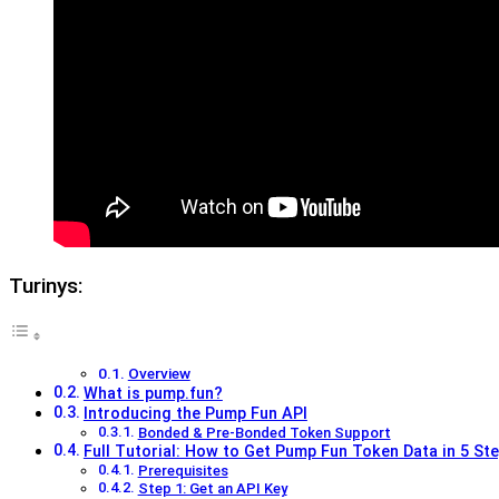
Turinys:
Overview
What is pump.fun?
Introducing the Pump Fun API
Bonded & Pre-Bonded Token Support
Full Tutorial: How to Get Pump Fun Token Data in 5 Ste
Prerequisites
Step 1: Get an API Key