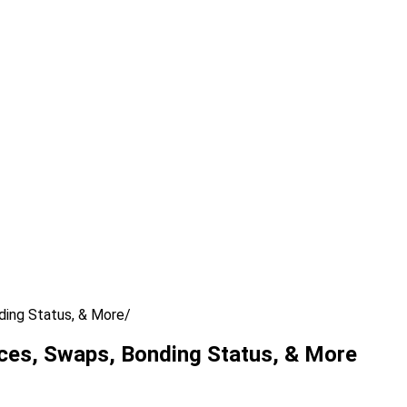
ding Status, & More
ces, Swaps, Bonding Status, & More