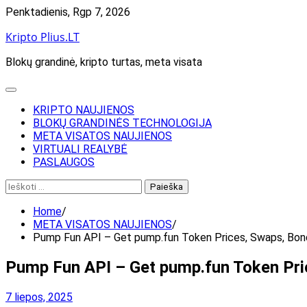
Skip
Penktadienis, Rgp 7, 2026
to
Kripto Plius.LT
content
Blokų grandinė, kripto turtas, meta visata
KRIPTO NAUJIENOS
BLOKŲ GRANDINĖS TECHNOLOGIJA
META VISATOS NAUJIENOS
VIRTUALI REALYBĖ
PASLAUGOS
Ieškoti:
Home
META VISATOS NAUJIENOS
Pump Fun API – Get pump.fun Token Prices, Swaps, Bon
Pump Fun API – Get pump.fun Token Pri
7 liepos, 2025