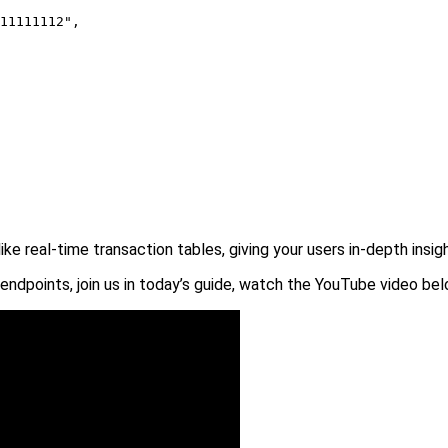
11111112",

like real-time transaction tables, giving your users in-depth insi
endpoints, join us in today’s guide, watch the YouTube video bel