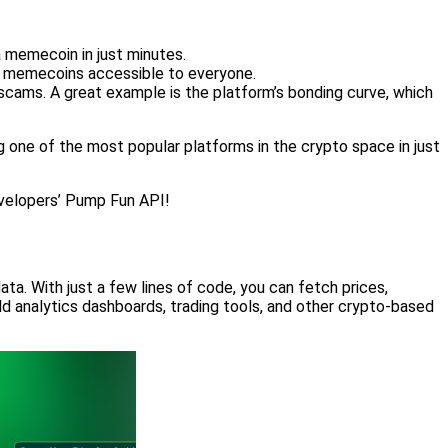
 memecoin in just minutes.
ng memecoins accessible to everyone.
cams. A great example is the platform’s bonding curve, which
g one of the most popular platforms in the crypto space in just
Developers’ Pump Fun API!
a. With just a few lines of code, you can fetch prices,
ld analytics dashboards, trading tools, and other crypto-based