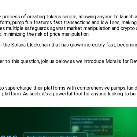
rocess of creating tokens simple, allowing anyone to launch a
form, pump.fun features fast transactions and low fees, maki
s multiple safeguards against market manipulation and crypto s
minimizing the risk of price manipulation.
n the Solana blockchain that has grown incredibly fast, becomin
r to this question, join us below as we introduce Moralis for 
to supercharge their platforms with comprehensive pumps.fun dat
latform. As such, it’s a powerful tool for anyone looking to bui