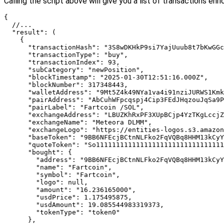
Calling the script above will give you a list of transactions enr
{

  //...

  "result": (

    {

      "transactionHash": "3S8wDKHkP9si7YajUuub8t7bKwGGc
      "transactionType": "buy",

      "transactionIndex": 93,

      "subCategory": "newPosition",

      "blockTimestamp": "2025-01-30T12:51:16.000Z",

      "blockNumber": 317348443,

      "walletAddress": "9Mt5Z4k49NYa1va4i91nziJURWS1Kmk
      "pairAddress": "AbCuhWFpcqspj4Cip3FEdJHqzouJqSa9P
      "pairLabel": "Fartcoin /SOL",

      "exchangeAddress": "LBUZKhRxPF3XUpBCjp4YzTKgLccjZ
      "exchangeName": "Meteora DLMM",

      "exchangeLogo": "https://entities-logos.s3.amazon
      "baseToken": "9BB6NFEcjBCtnNLFko2FqVQBq8HHM13kCyY
      "quoteToken": "So11111111111111111111111111111111
      "bought": {

        "address": "9BB6NFEcjBCtnNLFko2FqVQBq8HHM13kCyY
        "name": "Fartcoin",

        "symbol": "Fartcoin",

        "logo": null,

        "amount": "16.236165000",

        "usdPrice": 1.175495875,

        "usdAmount": 19.085544983319373,

        "tokenType": "token0"

      },
