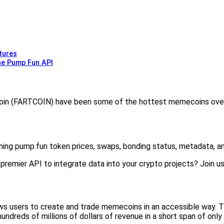
tures
he Pump Fun API
in (FARTCOIN) have been some of the hottest memecoins over 
hing pump.fun token prices, swaps, bonding status, metadata, an
remier API to integrate data into your crypto projects? Join us in
ws users to create and trade memecoins in an accessible way. 
undreds of millions of dollars of revenue in a short span of onl