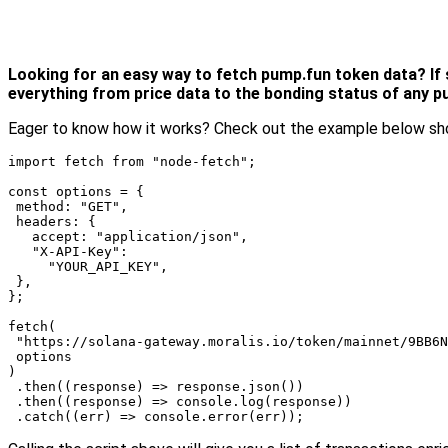
Looking for an easy way to fetch pump.fun token data? If so
everything from price data to the bonding status of any 
Eager to know how it works? Check out the example below sho
import fetch from "node-fetch";

const options = {

 method: "GET",

 headers: {

   accept: "application/json",

   "X-API-Key":

     "YOUR_API_KEY",

 },

};

fetch(

 "https://solana-gateway.moralis.io/token/mainnet/9BB6N
 options

)

 .then((response) => response.json())

 .then((response) => console.log(response))

 .catch((err) => console.error(err));