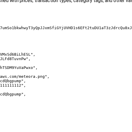
iched with prices, transaction types, category tags, and other val
7umSo1bkwhwyT3yQpJJxmSfiGYjUVHD1s6EFt2tuDU1aT3zJdrcQu8xJ
VMxSd6BiLhESL",

JLFd8TuvnPw",

hTSDM9YuVaPwxo",

aws.com/meteora.png",

cdQbgpump",

111111112",

cdQbgpump",
