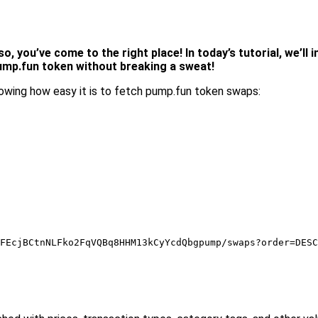
, you’ve come to the right place! In today’s tutorial, we’ll
pump.fun token without breaking a sweat!
wing how easy it is to fetch pump.fun token swaps:
FEcjBCtnNLFko2FqVQBq8HHM13kCyYcdQbgpump/swaps?order=DESC