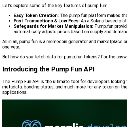
Let’s explore some of the key features of pump.fun:
Easy Token Creation:
The pump.fun platform makes the p
Fast Transactions & Low Fees:
As a Solana-based plat
Safeguards for Market Manipulation:
Pump.fun provide
automatically adjusts prices based on supply and demand, 
All in all, pump.fun is a memecoin generator and marketplace o
one year.
But how do you fetch data for pump.fun tokens? For the answe
Introducing the Pump Fun API
The Pump Fun API is the ultimate tool for developers looking 
metadata, bonding status, and much more for any token on the p
applications.