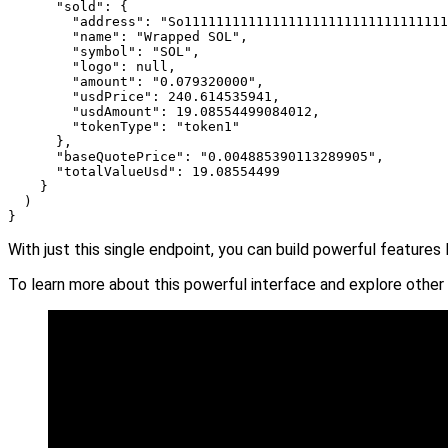
      "sold": {

        "address": "So111111111111111111111111111111111
        "name": "Wrapped SOL",

        "symbol": "SOL",

        "logo": null,

        "amount": "0.079320000",

        "usdPrice": 240.614535941,

        "usdAmount": 19.08554499084012,

        "tokenType": "token1"

      },

      "baseQuotePrice": "0.004885390113289905",

      "totalValueUsd": 19.08554499

    }

  )

}
With just this single endpoint, you can build powerful features 
To learn more about this powerful interface and explore other 